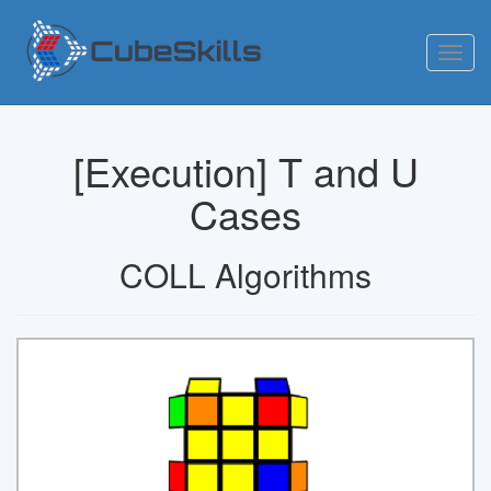
Toggl
navig
[Execution] T and U
Cases
COLL Algorithms