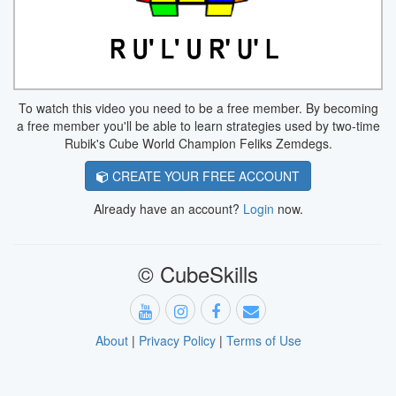
To watch this video you need to be a free member. By becoming
a free member you'll be able to learn strategies used by two-time
Rubik's Cube World Champion Feliks Zemdegs.
CREATE YOUR FREE ACCOUNT
Already have an account?
Login
now.
© CubeSkills
About
|
Privacy Policy
|
Terms of Use