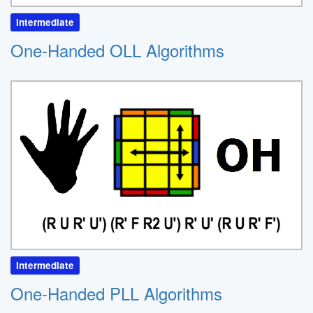
Intermediate
One-Handed OLL Algorithms
Intermediate
One-Handed PLL Algorithms