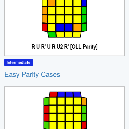
Intermediate
Easy Parity Cases