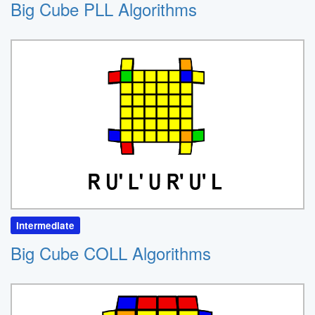
Big Cube PLL Algorithms
Intermediate
Big Cube COLL Algorithms