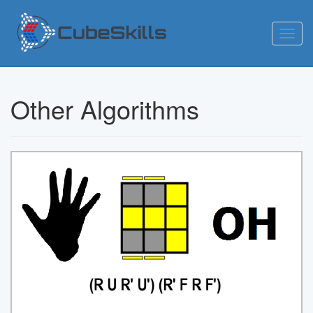
Toggl
navig
Other Algorithms