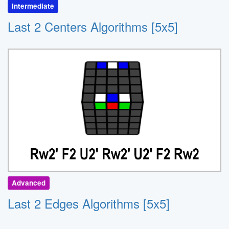
Intermediate
Last 2 Centers Algorithms [5x5]
Advanced
Last 2 Edges Algorithms [5x5]