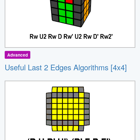
Advanced
Useful Last 2 Edges Algorithms [4x4]