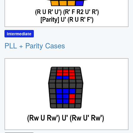
Intermediate
PLL + Parity Cases