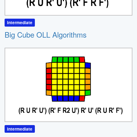
Intermediate
Big Cube OLL Algorithms
Intermediate