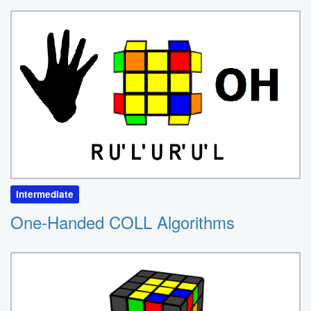
Intermediate
One-Handed COLL Algorithms