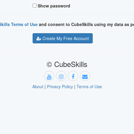
Show password
kills Terms of Use
and consent to CubeSkills using my data as p
Create My Free Account
© CubeSkills
About
|
Privacy Policy
|
Terms of Use