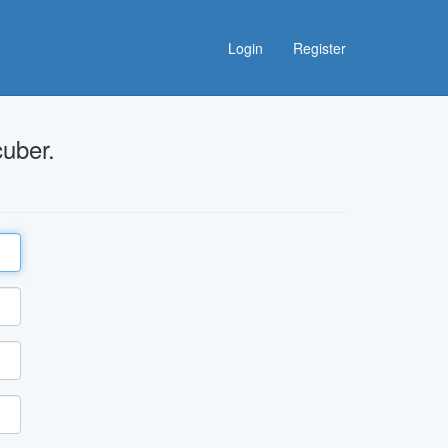
Login
Register
uber.