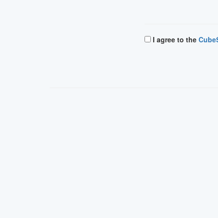
I agree to the
CubeS