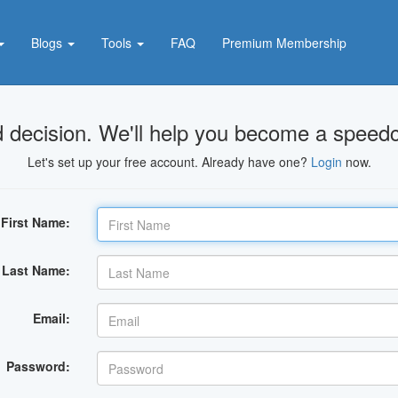
Blogs
Tools
FAQ
Premium Membership
 decision. We'll help you become a speedc
Let's set up your free account. Already have one?
Login
now.
First Name:
Last Name:
Email:
Password: