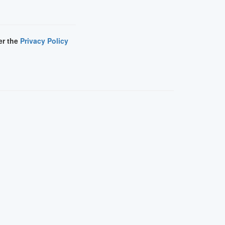
er the
Privacy Policy