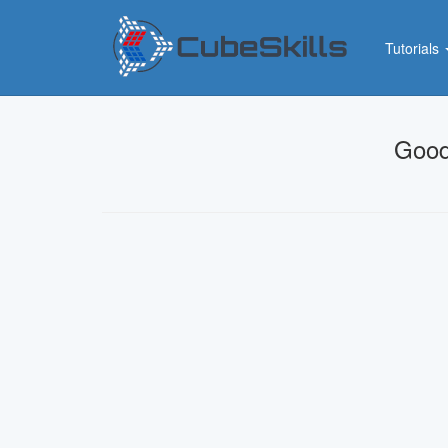
Tutorials
Good