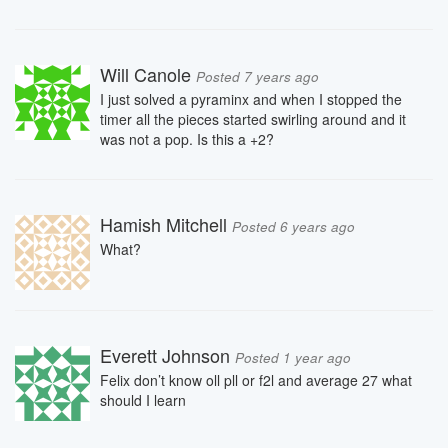
Will Canole
Posted 7 years ago
I just solved a pyraminx and when I stopped the
timer all the pieces started swirling around and it
was not a pop. Is this a +2?
Hamish Mitchell
Posted 6 years ago
What?
Everett Johnson
Posted 1 year ago
Felix don’t know oll pll or f2l and average 27 what
should I learn