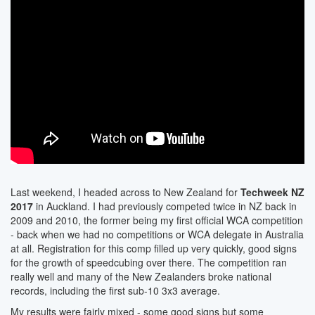
Last weekend, I headed across to New Zealand for
Techweek NZ
2017
in Auckland. I had previously competed twice in NZ back in
2009 and 2010, the former being my first official WCA competition
- back when we had no competitions or WCA delegate in Australia
at all. Registration for this comp filled up very quickly, good signs
for the growth of speedcubing over there. The competition ran
really well and many of the New Zealanders broke national
records, including the first sub-10 3x3 average.
My results were fairly mixed - some good signs but some