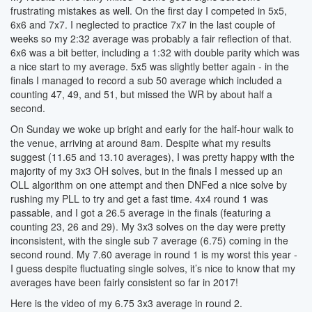
frustrating mistakes as well. On the first day I competed in 5x5,
6x6 and 7x7. I neglected to practice 7x7 in the last couple of
weeks so my 2:32 average was probably a fair reflection of that.
6x6 was a bit better, including a 1:32 with double parity which was
a nice start to my average. 5x5 was slightly better again - in the
finals I managed to record a sub 50 average which included a
counting 47, 49, and 51, but missed the WR by about half a
second.
On Sunday we woke up bright and early for the half-hour walk to
the venue, arriving at around 8am. Despite what my results
suggest (11.65 and 13.10 averages), I was pretty happy with the
majority of my 3x3 OH solves, but in the finals I messed up an
OLL algorithm on one attempt and then DNFed a nice solve by
rushing my PLL to try and get a fast time. 4x4 round 1 was
passable, and I got a 26.5 average in the finals (featuring a
counting 23, 26 and 29). My 3x3 solves on the day were pretty
inconsistent, with the single sub 7 average (6.75) coming in the
second round. My 7.60 average in round 1 is my worst this year -
I guess despite fluctuating single solves, it’s nice to know that my
averages have been fairly consistent so far in 2017!
Here is the video of my 6.75 3x3 average in round 2.