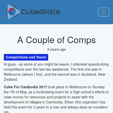
Toggl
navig
A Couple of Comps
9 years ago
Competitions and Travel
Hi guys - as some of you might be aware, I attended speedcubing
competitions over the last two weekends. The first one was in
Melbourne (where I live), and the second was in Auckland, New
Zealand.
Cube For Cambodia 2017
took place in Melbourne on Sunday
the 7th of May, as a fundraising event for a high school’s efforts to
raise money for resources and projects to assist with the
development of villages in Cambodia. Ethan (the organiser) has
held this event for 3 years in a row, and always does an excellent
job.