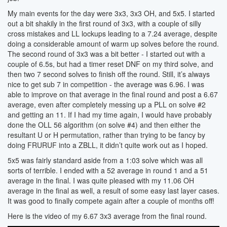
My main events for the day were 3x3, 3x3 OH, and 5x5. I started
out a bit shakily in the first round of 3x3, with a couple of silly
cross mistakes and LL lockups leading to a 7.24 average, despite
doing a considerable amount of warm up solves before the round.
The second round of 3x3 was a bit better - I started out with a
couple of 6.5s, but had a timer reset DNF on my third solve, and
then two 7 second solves to finish off the round. Still, it’s always
nice to get sub 7 in competition - the average was 6.96. I was
able to improve on that average in the final round and post a 6.67
average, even after completely messing up a PLL on solve #2
and getting an 11. If I had my time again, I would have probably
done the OLL 56 algorithm (on solve #4) and then either the
resultant U or H permutation, rather than trying to be fancy by
doing FRURUF into a ZBLL, it didn’t quite work out as I hoped.
5x5 was fairly standard aside from a 1:03 solve which was all
sorts of terrible. I ended with a 52 average in round 1 and a 51
average in the final. I was quite pleased with my 11.06 OH
average in the final as well, a result of some easy last layer cases.
It was good to finally compete again after a couple of months off!
Here is the video of my 6.67 3x3 average from the final round.