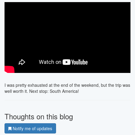
I was pretty exhausted at the end of the weekend, but the trip was
well worth it. Next stop: South America!
Thoughts on this blog
Notify me of updates