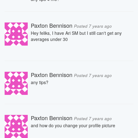
Paxton Bennison
Posted 7 years ago
Hey feliks, I have Ari SM but I still can't get any
averages under 30
Paxton Bennison
Posted 7 years ago
any tips?
Paxton Bennison
Posted 7 years ago
and how do you change your profile picture