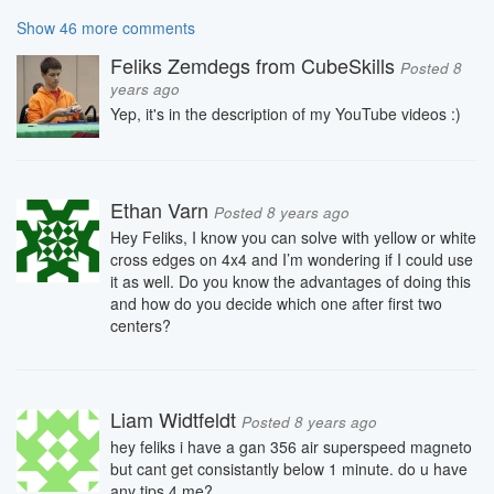
Show 46 more comments
Feliks Zemdegs from CubeSkills
Posted 8
years ago
Yep, it's in the description of my YouTube videos :)
Ethan Varn
Posted 8 years ago
Hey Feliks, I know you can solve with yellow or white
cross edges on 4x4 and I’m wondering if I could use
it as well. Do you know the advantages of doing this
and how do you decide which one after first two
centers?
Liam Widtfeldt
Posted 8 years ago
hey feliks i have a gan 356 air superspeed magneto
but cant get consistantly below 1 minute. do u have
any tips 4 me?